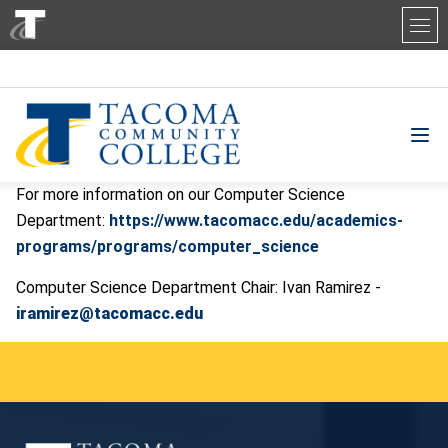
Tacoma Community College
For more information on our Computer Science
Department:
https://www.tacomacc.edu/academics-
programs/programs/computer_science
Computer Science Department Chair: Ivan Ramirez -
iramirez@tacomacc.edu