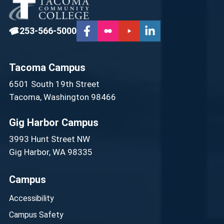
☎
253-566-5000
Tacoma Campus
6501 South 19th Street
Tacoma, Washington 98466
Gig Harbor Campus
3993 Hunt Street NW
Gig Harbor, WA 98335
Campus
Accessibility
Campus Safety