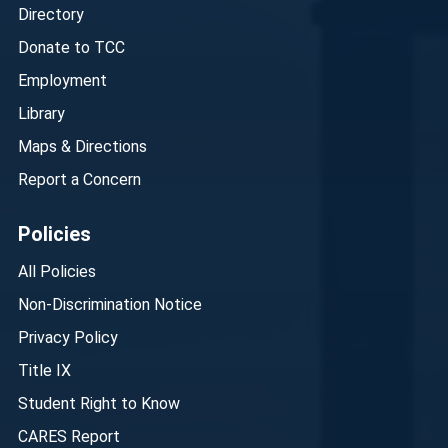
Directory
Donate to TCC
Employment
Library
Maps & Directions
Report a Concern
Policies
All Policies
Non-Discrimination Notice
Privacy Policy
Title IX
Student Right to Know
CARES Report