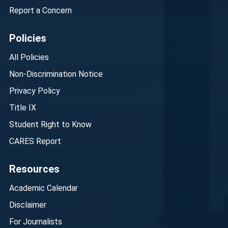
Report a Concern
Policies
All Policies
Non-Discrimination Notice
Privacy Policy
Title IX
Student Right to Know
CARES Report
Resources
Academic Calendar
Disclaimer
For Journalists