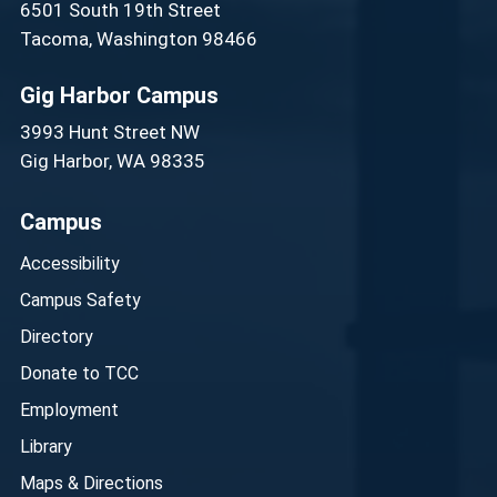
6501 South 19th Street
Tacoma, Washington 98466
Gig Harbor Campus
3993 Hunt Street NW
Gig Harbor, WA 98335
Campus
Accessibility
Campus Safety
Directory
Donate to TCC
Employment
Library
Maps & Directions