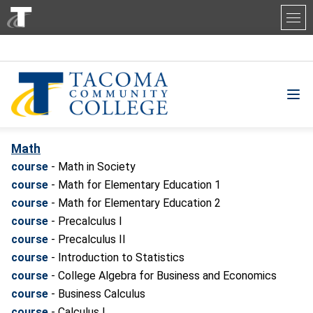
Tacoma Community College
Math
course
- Math in Society
course
- Math for Elementary Education 1
course
- Math for Elementary Education 2
course
- Precalculus I
course
- Precalculus II
course
- Introduction to Statistics
course
- College Algebra for Business and Economics
course
- Business Calculus
course
- Calculus I