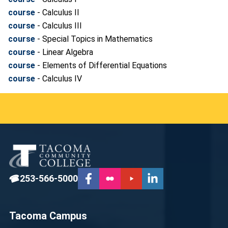
course
- Calculus II
course
- Calculus III
course
- Special Topics in Mathematics
course
- Linear Algebra
course
- Elements of Differential Equations
course
- Calculus IV
☎
253-566-5000
Tacoma Campus