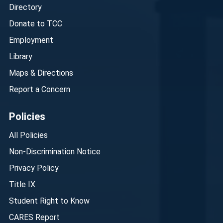
Directory
Donate to TCC
Employment
Library
Maps & Directions
Report a Concern
Policies
All Policies
Non-Discrimination Notice
Privacy Policy
Title IX
Student Right to Know
CARES Report