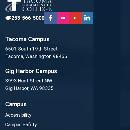
☎
253-566-5000
Tacoma Campus
6501 South 19th Street
Tacoma, Washington 98466
Gig Harbor Campus
3993 Hunt Street NW
Gig Harbor, WA 98335
Campus
Accessibility
Campus Safety