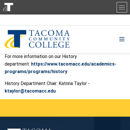
Tacoma Community College
For more information on our History
department:
https://www.tacomacc.edu/academics-
programs/programs/history
History Department Chair: Katrina Taylor -
ktaylor@tacomacc.edu